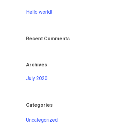
Hello world!
Recent Comments
Archives
July 2020
Categories
Uncategorized