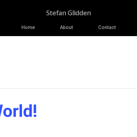
Stefan Glidden
Home
About
Contact
orld!