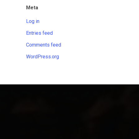
Meta
Log in
Entries feed
Comments feed
WordPress.org