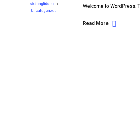
stefanglidden
In
Welcome to WordPress. This 
Uncategorized
Read More