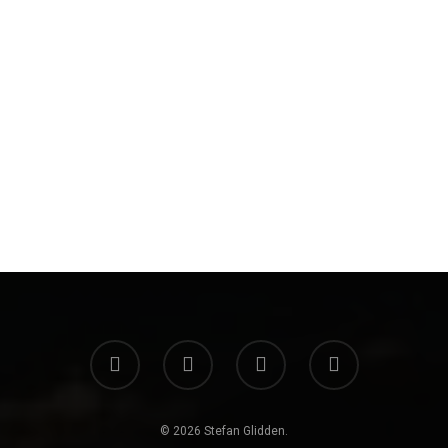
© 2026 Stefan Glidden.