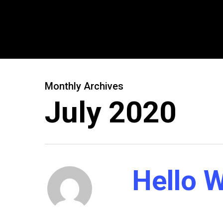
Monthly Archives
July 2020
Hello W