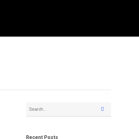
Recent Posts