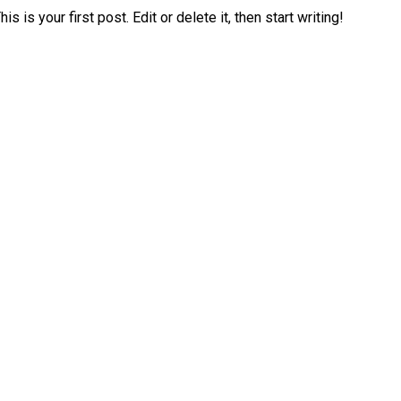
is your first post. Edit or delete it, then start writing!